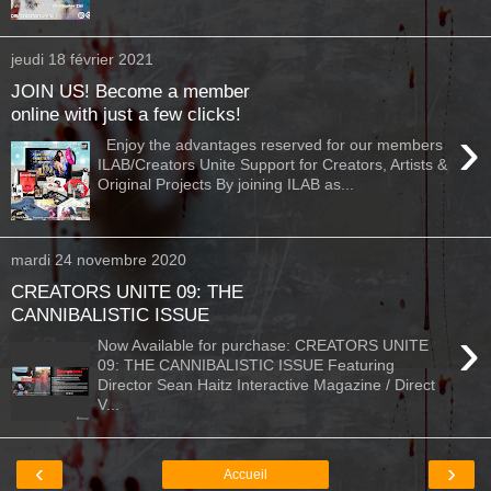
jeudi 18 février 2021
JOIN US! Become a member
online with just a few clicks!
›
Enjoy the advantages reserved for our members
ILAB/Creators Unite Support for Creators, Artists &
Original Projects By joining ILAB as...
mardi 24 novembre 2020
CREATORS UNITE 09: THE
CANNIBALISTIC ISSUE
›
Now Available for purchase: CREATORS UNITE
09: THE CANNIBALISTIC ISSUE Featuring
Director Sean Haitz Interactive Magazine / Direct
V...
‹
›
Accueil