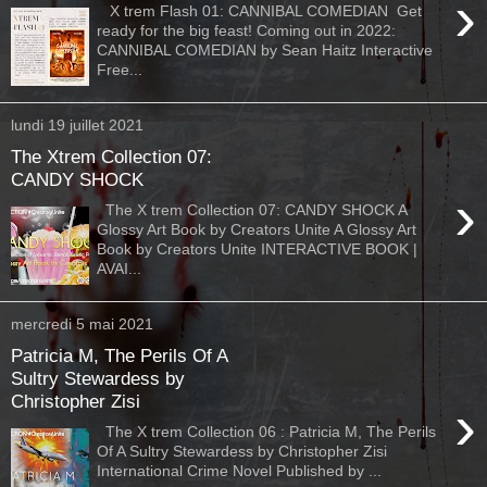
›
X trem Flash 01: CANNIBAL COMEDIAN Get
ready for the big feast! Coming out in 2022:
CANNIBAL COMEDIAN by Sean Haitz Interactive
Free...
lundi 19 juillet 2021
The Xtrem Collection 07:
CANDY SHOCK
›
The X trem Collection 07: CANDY SHOCK A
Glossy Art Book by Creators Unite A Glossy Art
Book by Creators Unite INTERACTIVE BOOK |
AVAI...
mercredi 5 mai 2021
Patricia M, The Perils Of A
Sultry Stewardess by
Christopher Zisi
›
The X trem Collection 06 : Patricia M, The Perils
Of A Sultry Stewardess by Christopher Zisi
International Crime Novel Published by ...