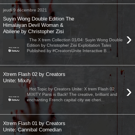
jeudi 9 décembre 2021
Suyin Wong Double Edition The
Himalayan Devil Woman &
Abilene by Christopher Zisi
›
The X trem Collection 01/04: Suyin Wong Double
Edition by Christopher Zisi Exploitation Tales
Published by #CreatorsUnite Interactive B...
Xtrem Flash 02 by Creators
Unite: Mixity
›
Hot Topic by Creators Unite: X trem Flash 02
MIXITY Paris is Back! The creative, brilliant and
enchanting French capital city we cheri...
Xtrem Flash 01 by Creators
Unite: Cannibal Comedian