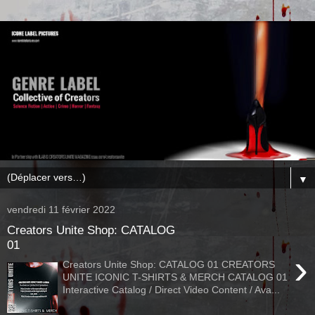
▼
vendredi 11 février 2022
Creators Unite Shop: CATALOG
01
›
Creators Unite Shop: CATALOG 01 CREATORS
UNITE ICONIC T-SHIRTS & MERCH CATALOG 01
Interactive Catalog / Direct Video Content / Ava...