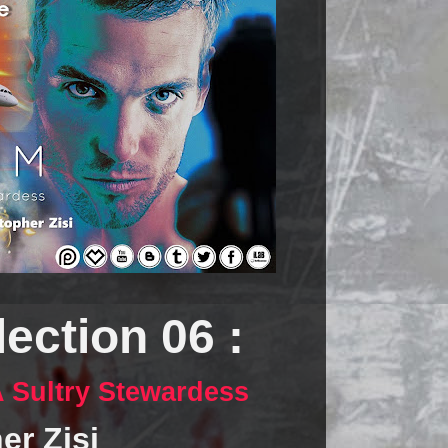
ection 06 :
 A Sultry Stewardess
er Zisi