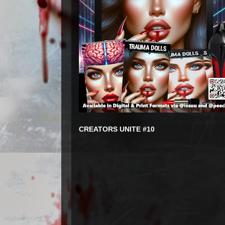
CREATORS UNITE #10