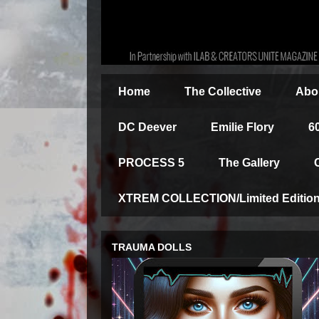
Home
The Collective
Abou
DC Deever
Emilie Flory
6
PROCESS 5
The Gallery
XTREM COLLECTION/Limited Edition 
TRAUMA DOLLS