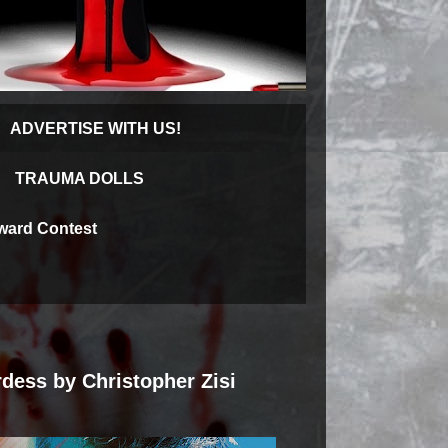
ADVERTISE WITH US!
TRAUMA DOLLS
Award Contest
rdess by Christopher Zisi