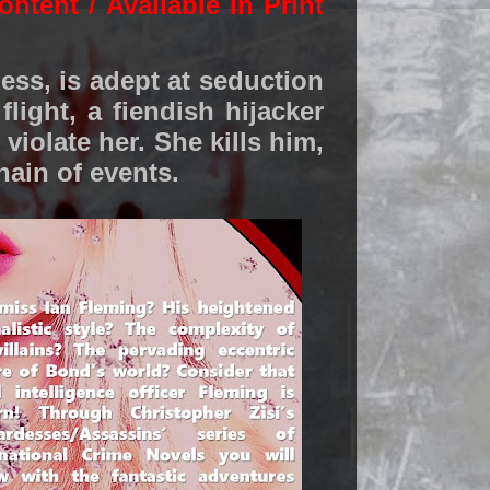
ontent / Available in Print
dess, is adept at seduction
light, a fiendish hijacker
 violate her. She kills him,
hain of events.