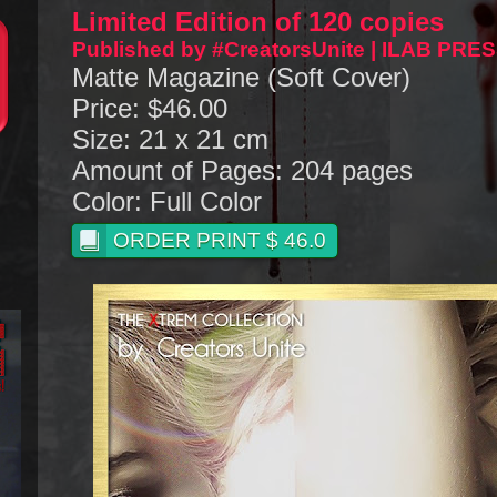
Limited Edition of 120 copies
Published by #CreatorsUnite | ILAB PRE
Matte Magazine (Soft Cover)
Price: $46.00
Size: 21 x 21 cm
Amount of Pages: 204 pages
Color: Full Color
ORDER PRINT $ 46.0