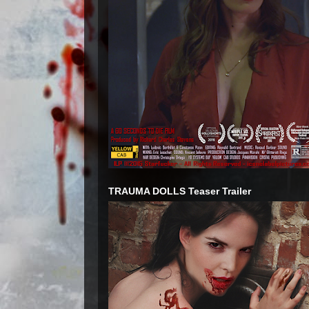
TRAUMA DOLLS Teaser Trailer