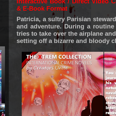
Interactive Book / Direct Video C
& E-Book Format
Patricia, a sultry Parisian stewar
and adventure. During a routine f
tries to take over the airplane and
setting off a bizarre and bloody c