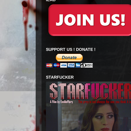
SUPPORT US ! DONATE !
STARFUCKER