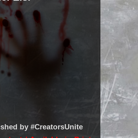
ished by #CreatorsUnite