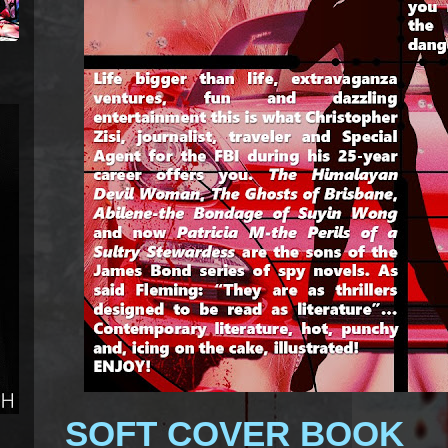
SOFT COVER BOOK