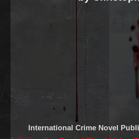
International Crime Novel Publ