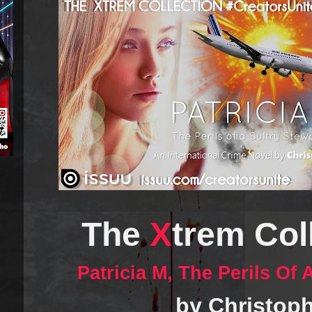
The
X
trem Coll
Patricia M, The Perils Of
by Christoph