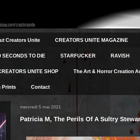
t Creators Unite
CREATORS UNITE MAGAZINE
0 SECONDS TO DIE
STARFUCKER
RAVISH
CREATORS UNITE SHOP
The Art & Horror Creation 
Prints
Contact
mercredi 5 mai 2021
Patricia M, The Perils Of A Sultry Stewa