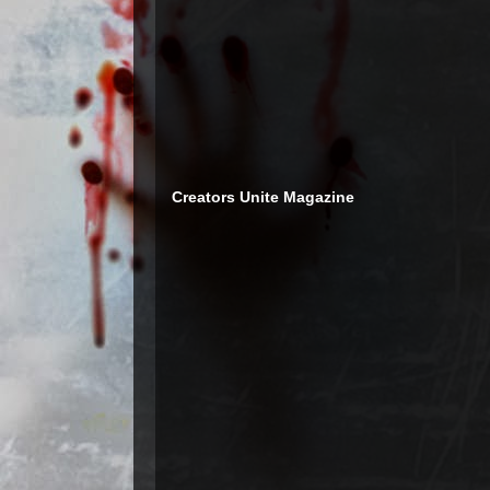
Creators Unite Magazine