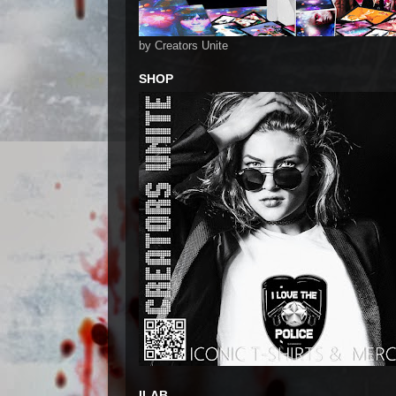
by Creators Unite
SHOP
ILAB