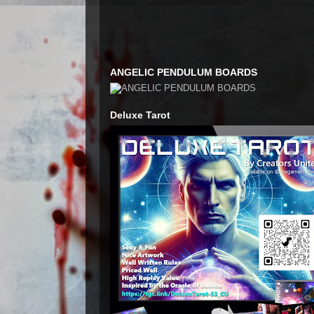
ANGELIC PENDULUM BOARDS
Deluxe Tarot