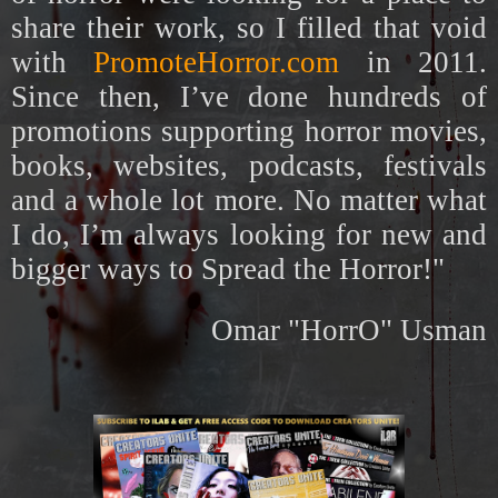
share their work, so I filled that void
with
PromoteHorror.com
in 2011.
Since then, I’ve done hundreds of
promotions supporting horror movies,
books, websites, podcasts, festivals
and a whole lot more. No matter what
I do, I’m always looking for new and
bigger ways to Spread the Horror!"
Omar "HorrO" Usman