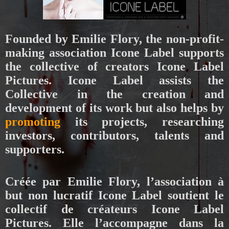
Founded by Emilie Flory, the non-profit-
making association Icone Label supports
the collective of creators Icone Label
Pictures. Icone Label assists the
Collective in the creation and
development of its work but also helps by
promoting
its projects, researching
investors, contributors, talents and
supporters.
Créée par Emilie Flory, l’association à
but non lucratif Icone Label soutient le
collectif de créateurs Icone Label
Pictures. Elle l’accompagne dans la