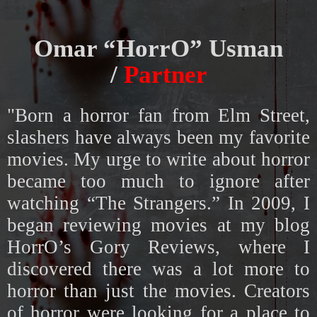
Omar “HorrO” Usman
/
Partner
"Born a horror fan from Elm Street,
slashers have always been my favorite
movies. My urge to write about horror
became too much to ignore after
watching “The Strangers.” In 2009, I
began reviewing movies at my blog
HorrO’s Gory Reviews, where I
discovered there was a lot more to
horror than just the movies. Creators
of horror were looking for a place to