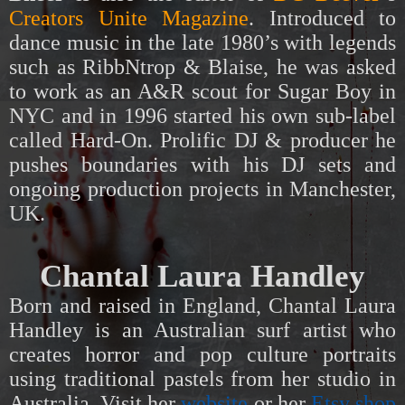
Creators Unite Magazine
.
Introduced to
dance music in the late 1980’s with legends
such as RibbNtrop & Blaise, he was asked
to work as an A&R scout for Sugar Boy in
NYC and in 1996 started his own sub-label
called Hard-On. Prolific DJ & producer he
pushes boundaries with his DJ sets and
ongoing
production projects
in Manchester,
UK.
Chantal Laura Handley
Born and raised in England, Chantal Laura
Handley is an Australian surf artist who
creates horror and pop culture portraits
using traditional pastels from her studio in
Australia. Visit her
website
or her
Etsy shop