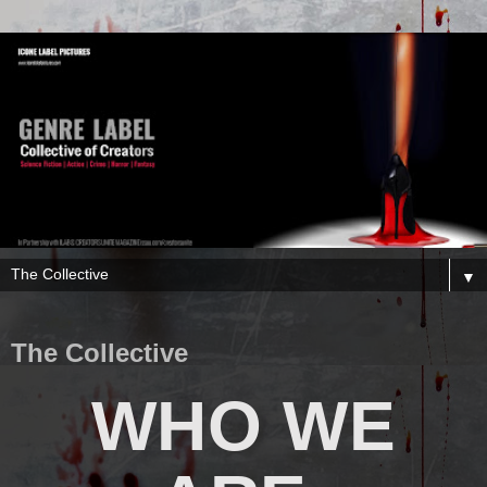
▼
The Collective
WHO WE