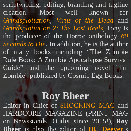
scriptwriting, editing,
branding and tagline
creation.
M
ost well known for
Grindsploitation
,
Virus of the Dead
and
Grindsploitation 2: The Lost Reels
, Tony is
the producer of the Horror anthology
60
Seconds to Die
.
In addition, he is the author
of many books including “The Zombie
Rule Book: A Zombie Apocalypse Survival
Guide” and the upcoming novel "I'm
Zombie" published by Cosmic Egg Books.
Roy Bheer
Editor in Chief of
SHOCKING MAG
and
HARDCORE MAGAZINE
(PRINT MAG
on Newsstands. Outlet since 2015!),
Roy
Bheer
is also the editor
of
DC Deever
’s