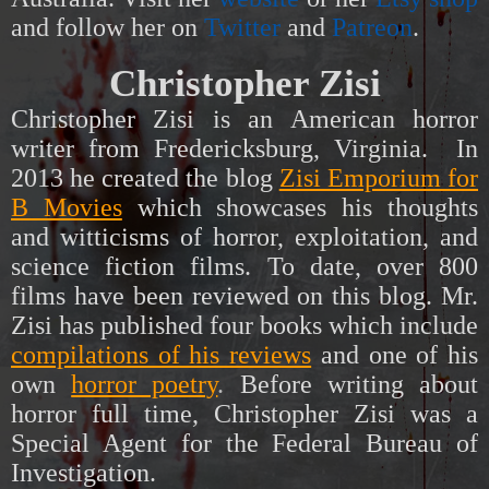
and follow her on
Twitter
and
Patreon
.
Christopher Zisi
Christopher Zisi is an American horror
writer from Fredericksburg, Virginia. In
2013 he created the blog
Zisi Emporium for
B Movies
which showcases his thoughts
and witticisms of horror, exploitation, and
science fiction films. To date, over 800
films have been reviewed on this blog. Mr.
Zisi has published four books which include
compilations of his reviews
and one of his
own
horror poetry
.
Before writing about
horror full time, Christopher Zisi was a
Special Agent for the Federal Bureau of
Investigation.