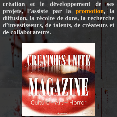
création et le développement de ses
projets, l’assiste par la
promotion
, la
diffusion, la récolte de dons, la recherche
d’investisseurs, de talents, de créateurs et
de collaborateurs.