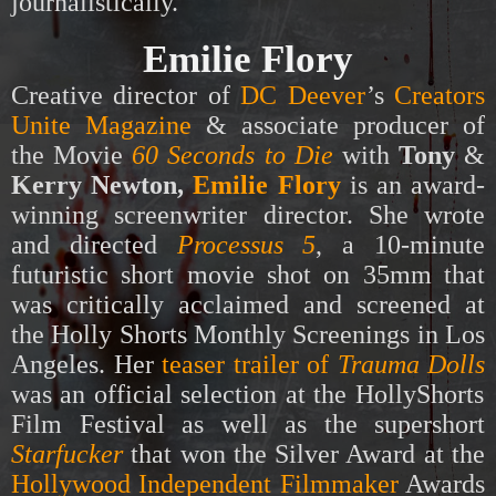
journalistically.
Emilie Flory
Creative director of
DC Deever
’s
Creators
Unite Magazine
& associate producer of
the Movie
60 Seconds to Die
with
Tony
&
Kerry Newton,
Emilie Flory
is an award-
winning screenwriter director. She wrote
and directed
Processus 5
,
a 10-minute
futuristic short movie shot on 35mm that
was critically acclaimed and screened at
the
Holly Shorts
Monthly Screenings in Los
Angeles. Her
teaser trailer of
Trauma Dolls
was an official selection at the HollyShorts
Film Festival as well as the supershort
Starfucker
that won the Silver Award at the
Hollywood Independent Filmmaker
Awards