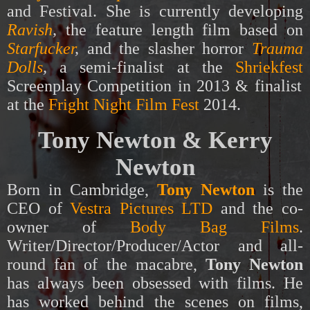
and Festival. She is currently developing
Ravish
,
the feature length film based on
Starfucker
,
and the slasher horror
Trauma
Dolls
,
a semi-finalist at the
Shriekfest
Screenplay Competition in 2013 & finalist
at the
Fright Night Film Fest
2014.
Tony Newton & Kerry
Newton
Born in Cambridge,
Tony Newton
is the
CEO of
Vestra Pictures LTD
and the co-
owner of
Body Bag Films
.
Writer/Director/Producer/Actor and all-
round fan of the macabre,
Tony Newton
has always been obsessed with films. He
has worked behind the scenes on films,