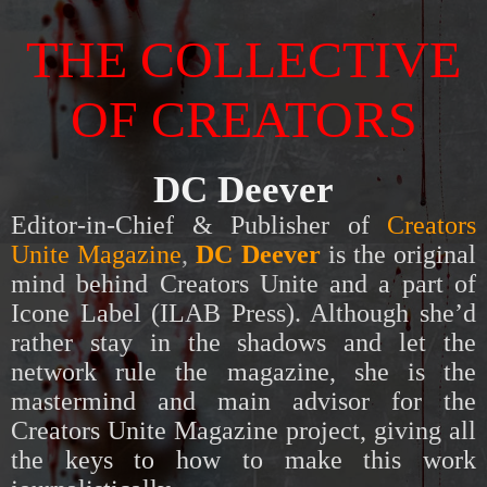
THE COLLECTIVE
OF CREATORS
DC Deever
Editor-in-Chief & Publisher of
Creators
Unite Magazine
,
DC Deever
is t
he original
mind behind Creators Unite and a part of
Icone Label (ILAB Press). Although she’d
rather stay in the shadows and let the
network rule the magazine, she is the
mastermind and main advisor for the
Creators Unite Magazine project, giving all
the keys to how to make this work