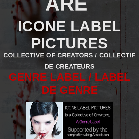
ARE
ICONE LABEL
PICTURES
COLLECTIVE OF CREATORS / COLLECTIF
DE CREATEURS
GENRE LABEL / LABEL
DE GENRE