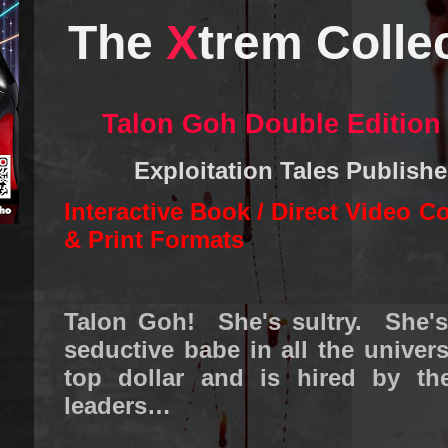
The
X
trem Colle
Talon Goh Double Edition
Exploitation Tales Publish
Interactive Book / Direct Video C
& Print Formats
Talon Goh! She's sultry. She'
seductive babe in all the unive
top dollar and is hired by th
leaders…