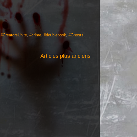
,
#CreatorsUnite
,
#crime
,
#doublebook
,
#Ghosts
,
Articles plus anciens