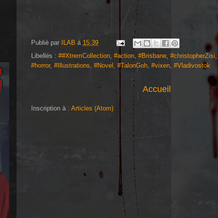
Publié par
ILAB
à
15:39
Libellés :
##XtremCollection
,
#action
,
#Brisbane
,
#christopherZisi
#horror
,
#Illustrations
,
#Novel
,
#TalonGoh
,
#vixen
,
#Vladivostok
Accueil
Inscription à :
Articles (Atom)