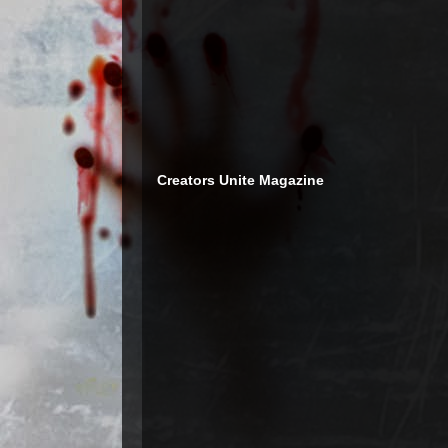
Creators Unite Magazine