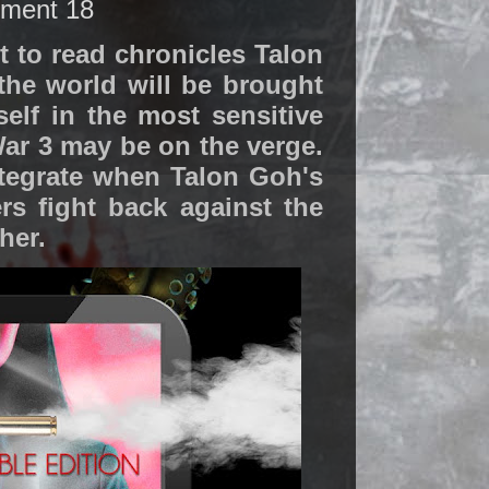
nment 18
 to read chronicles Talon
 the world will be brought
elf in the most sensitive
ar 3 may be on the verge.
ntegrate when Talon Goh's
s fight back against the
her.