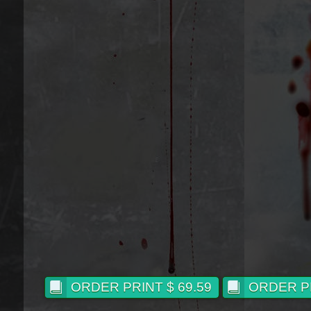
ORDER PRINT $ 69.59
ORDER PR