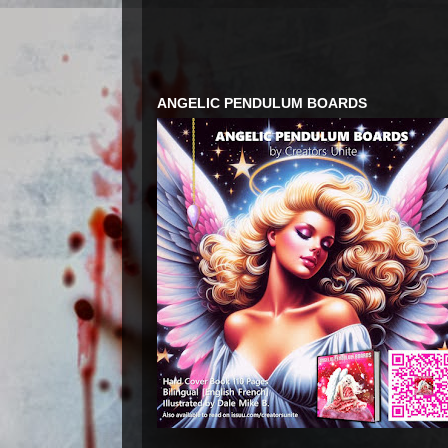
ANGELIC PENDULUM BOARDS