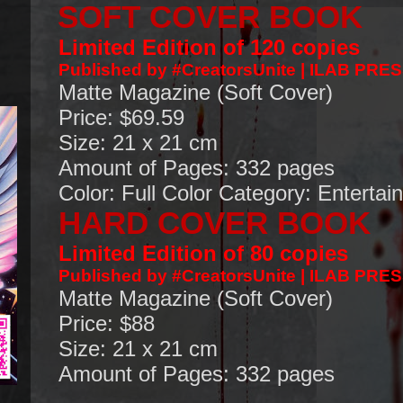
SOFT COVER BOOK
Limited Edition of 120 copies
Published by #CreatorsUnite | ILAB PRE
Matte Magazine (Soft Cover)
Price: $69.59
Size: 21 x 21 cm
Amount of Pages: 332 pages
Color: Full Color
Category: Entertai
HARD COVER BOOK
Limited Edition of 80 copies
Published by #CreatorsUnite | ILAB PRE
Matte Magazine (Soft Cover)
Price: $88
Size: 21 x 21 cm
Amount of Pages: 332 pages