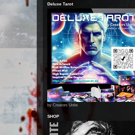
Deluxe Tarot
by Creators Unite
SHOP