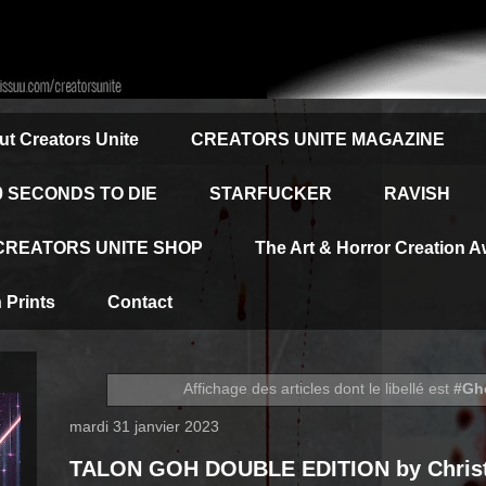
t Creators Unite
CREATORS UNITE MAGAZINE
0 SECONDS TO DIE
STARFUCKER
RAVISH
CREATORS UNITE SHOP
The Art & Horror Creation 
Prints
Contact
Affichage des articles dont le libellé est
#Gh
mardi 31 janvier 2023
TALON GOH DOUBLE EDITION by Christ