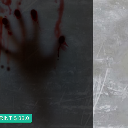
INT $ 88.0