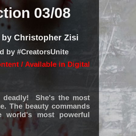
ction 03/08
by Christopher Zisi
ed by #CreatorsUnite
ontent /
Available in Digital
s deadly! She's the most
rse. The beauty commands
e world's most powerful