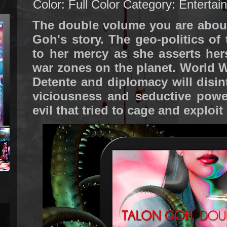
Color: Full Color
Category: Entertai
The double volume you are about
Goh's story. The geo-politics of
to her mercy as she asserts hers
war zones on the planet. World W
Detente and diplomacy will disi
viciousness and seductive power
evil that tried to cage and exploit 