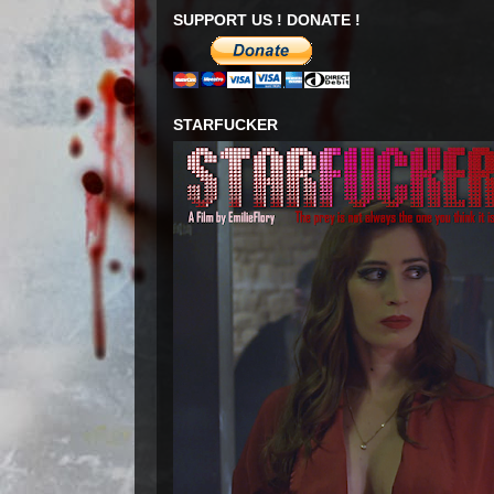
SUPPORT US ! DONATE !
STARFUCKER