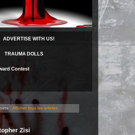
ADVERTISE WITH US!
TRAUMA DOLLS
Award Contest
osts
.
Afficher tous les articles
opher Zisi