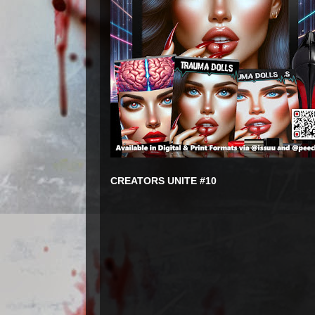
CREATORS UNITE #10