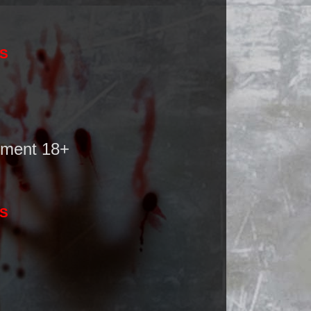
SS
nment 18+
SS