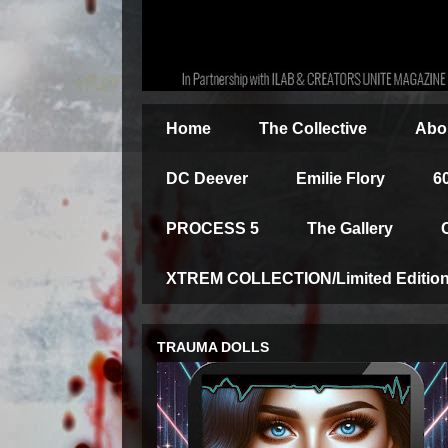
Home
The Collective
Abou
DC Deever
Emilie Flory
6
PROCESS 5
The Gallery
XTREM COLLECTION/Limited Edition 
TRAUMA DOLLS